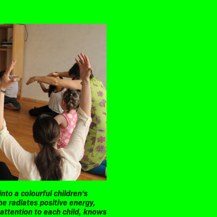
nto a colourful children’s
he radiates positive energy,
 attention to each child, knows