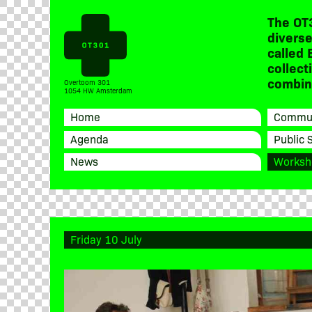
The OT
diverse
called 
collect
combine
Overtoom 301
1054 HW Amsterdam
Home
Commun
Agenda
Public 
News
Worksh
Friday 10 July