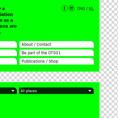
 a
ENG
/
NL
iation
m as a
ions are
.
About / Contact
Be part of the OT301
Publications / Shop