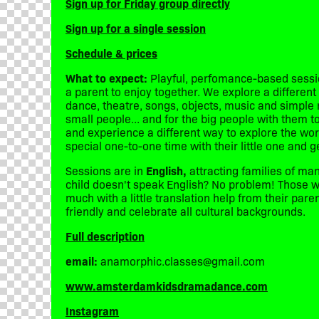
Sign up for Friday group directly
Sign up for a single session
Schedule & prices
What to expect:
Playful, perfomance-based sessio
a parent to enjoy together. We explore a differe
dance, theatre, songs, objects, music and simple rol
small people... and for the big people with them 
and experience a different way to explore the worl
special one-to-one time with their little one and g
Sessions are in
English,
attracting families of man
child doesn't speak English? No problem! Those wh
much with a little translation help from their par
friendly and celebrate all cultural backgrounds.
Full description
email:
anamorphic.classes@gmail.com
www.amsterdamkidsdramadance.com
Instagram