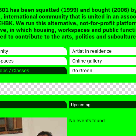
301 has been squatted (1999) and bought (2006) by
, international community that is united in an assoc
EHBK. We run this alternative, not-for-profit platfor
ive, in which housing, workspaces and public funct
d to contribute to the arts, politics and subculture
ity
Artist in residence
Spaces
Online gallery
ops / Classes
Go Green
No events found