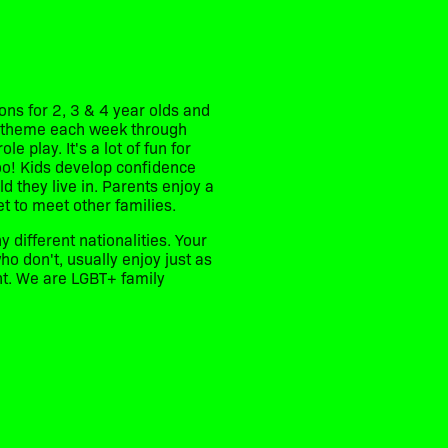
ns for 2, 3 & 4 year olds and
nt theme each week through
e play. It's a lot of fun for
too! Kids develop confidence
d they live in. Parents enjoy a
et to meet other families.
y different nationalities. Your
o don't, usually enjoy just as
ent. We are LGBT+ family