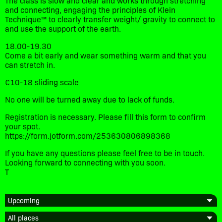
and connecting, engaging the principles of Klein
Technique™ to clearly transfer weight/ gravity to connect to
and use the support of the earth.
18.00-19.30
Come a bit early and wear something warm and that you
can stretch in.
€10-18 sliding scale
No one will be turned away due to lack of funds.
Registration is necessary. Please fill this form to confirm
your spot.
https://form.jotform.com/253630806898368
If you have any questions please feel free to be in touch.
Looking forward to connecting with you soon.
T