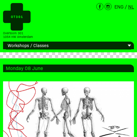
ENG
/
NL
Overtoom 301
1054 HW Amsterdam
Monday 08 June