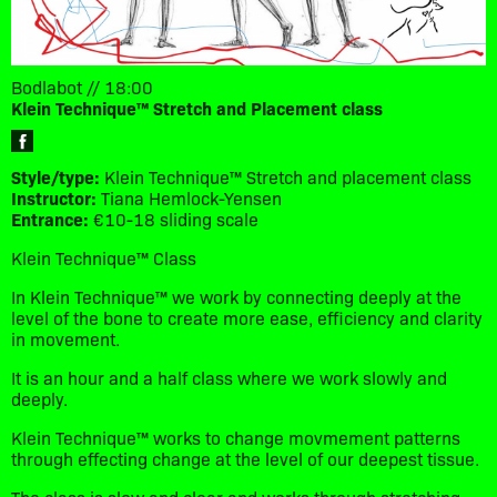
Bodlabot // 18:00
Klein Technique™ Stretch and Placement class
Style/type:
Klein Technique™ Stretch and placement class
Instructor:
Tiana Hemlock-Yensen
Entrance:
€10-18 sliding scale
Klein Technique™ Class
In Klein Technique™ we work by connecting deeply at the
level of the bone to create more ease, efficiency and clarity
in movement.
It is an hour and a half class where we work slowly and
deeply.
Klein Technique™ works to change movmement patterns
through effecting change at the level of our deepest tissue.
The class is slow and clear and works through stretching