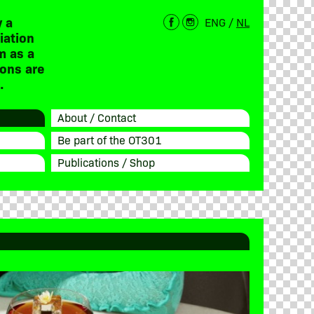
 a
ENG
/
NL
iation
m as a
ions are
.
About / Contact
Be part of the OT301
Publications / Shop