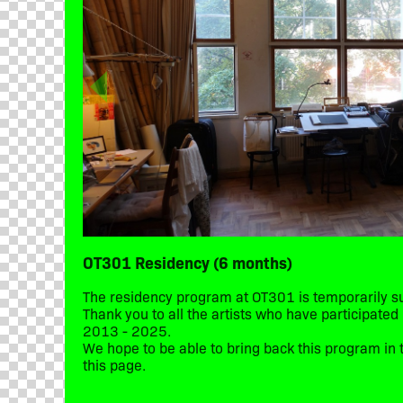
OT301 Residency (6 months)
The residency program at OT301 is temporarily 
Thank you to all the artists who have participate
2013 - 2025.
We hope to be able to bring back this program in t
this page.