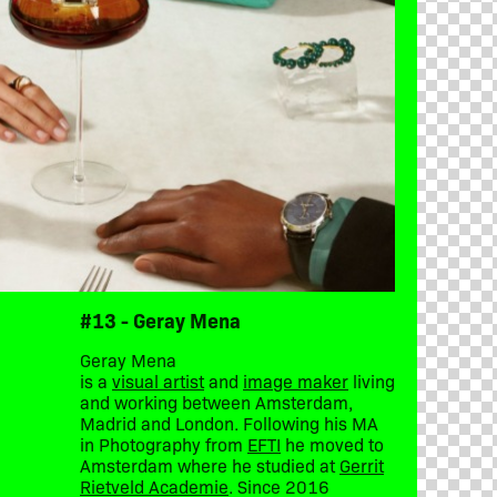
#13 - Geray Mena
Geray Mena
is a
visual artist
and
image maker
living
and working between Amsterdam,
Madrid and London. Following his MA
in Photography from
EFTI
he moved to
Amsterdam where he studied at
Gerrit
Rietveld Academie
. Since 2016