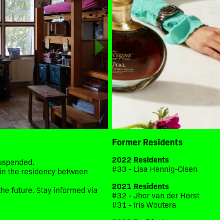
Former Residents
2022 Residents
suspended.
#33 - Lisa Hennig-Olsen
d in the residency between
2021 Residents
he future. Stay informed via
#32 - Jhor van der Horst
#31 - Iris Woutera