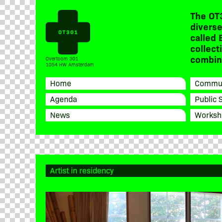
The OT
diverse
called 
collect
combine
Overtoom 301
1054 HW Amsterdam
Home
Commun
Agenda
Public 
News
Worksh
Artist in residency