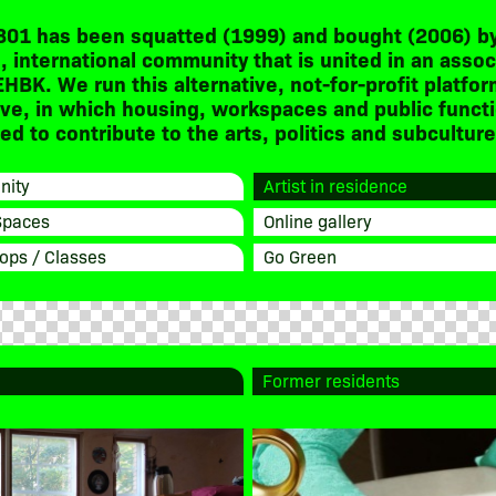
301 has been squatted (1999) and bought (2006) by
, international community that is united in an assoc
EHBK. We run this alternative, not-for-profit platfor
ive, in which housing, workspaces and public funct
d to contribute to the arts, politics and subculture
ity
Artist in residence
Spaces
Online gallery
ops / Classes
Go Green
Former residents