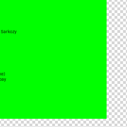
t Sarkozy
ke)
bay