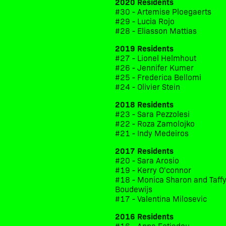
2020 Residents
#30 - Artemise Ploegaerts
#29 - Lucia Rojo
#28 - Eliasson Mattias
2019 Residents
#27 - Lionel Helmhout
#26 - Jennifer Kumer
#25 - Frederica Bellomi
#24 - Olivier Stein
2018 Residents
#23 - Sara Pezzolesi
#22 - Roza Zamolojko
#21 - Indy Medeiros
2017 Residents
#20 - Sara Arosio
#19 - Kerry O'connor
#18 - Monica Sharon and Taff
Boudewijs
#17 - Valentina Milosevic
2016 Residents
#16 - Anna Fotiadou