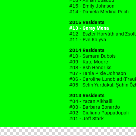
#15 - Emily Johnson
#14 - Daniela Medina Poch
2015 Residents
#13 - Geray Mena
#12 - Eszter Horváth and Zsol
#11 - Eve Kalyva
2014 Residents
#10 - Samara Dubois
#09 - Kate Moore
#08 - Ash Hendriks
#07 - Tania Pixie Johnson
#06 - Caroline Lundblad (Frau
#05 - Selin Yurdakul, Şahin Öz
2013 Residents
#04 - Yazan Alkhalili
#03 - Barbara Bonardo
#02 - Giuliano Pappadopoli
#01 - Jeff Stark