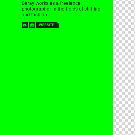
Geray works as a freelance
photographer in the fields of still-life
and fashion.
WEBSITE
y