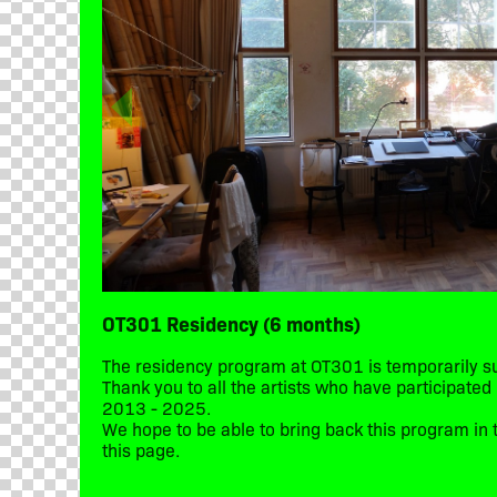
OT301 Residency (6 months)
The residency program at OT301 is temporarily 
Thank you to all the artists who have participate
2013 - 2025.
We hope to be able to bring back this program in t
this page.