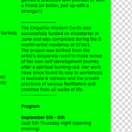
a friend (or better, pair up with a
stranger!)
--------------------
The Empathic Wisdom Cards was
t Sarkozy
successfully funded on Kickstarter in
June and was completed during the 3
month-artist residency at OT301.
The project was birthed from the
artist’s desperate need to make sense
of her own self-development journey
after a spiritual burning-out. Her work
have since found its way to workshops
ke)
in festivals & retreats and the private
bay
practices of various facilitators and
coaches from all walks of life.
--------------------
Program
September 5th - 8th
Sept 5th Thursday night (opening
evening)