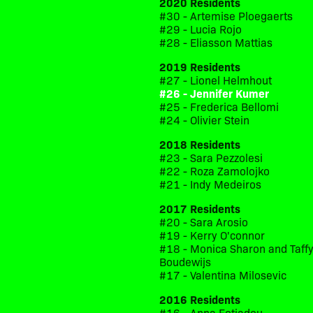
2020 Residents
#30 - Artemise Ploegaerts
#29 - Lucia Rojo
#28 - Eliasson Mattias
2019 Residents
#27 - Lionel Helmhout
#26 - Jennifer Kumer
#25 - Frederica Bellomi
#24 - Olivier Stein
2018 Residents
#23 - Sara Pezzolesi
#22 - Roza Zamolojko
#21 - Indy Medeiros
2017 Residents
#20 - Sara Arosio
#19 - Kerry O'connor
#18 - Monica Sharon and Taff
Boudewijs
#17 - Valentina Milosevic
2016 Residents
#16 - Anna Fotiadou