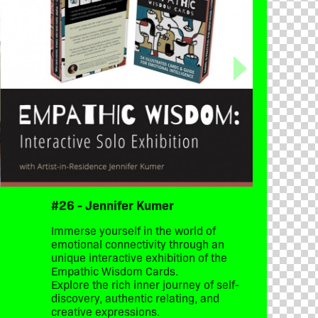
#26 - Jennifer Kumer
Immerse yourself in the world of
emotional connectivity through an
unique interactive exhibition of the
Empathic Wisdom Cards.
Explore the rich inner journey of self-
discovery, authentic relating, and
creative expressions.