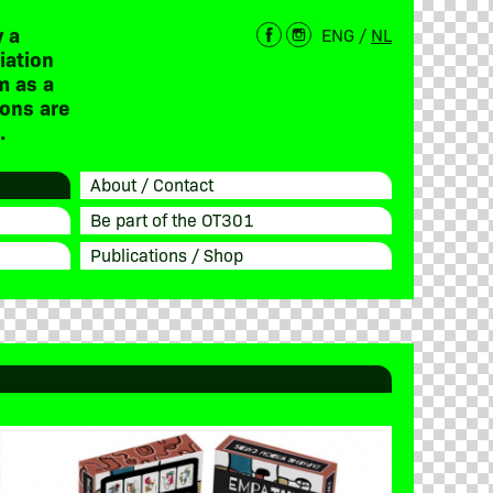
 a
ENG
/
NL
iation
m as a
ions are
.
About / Contact
Be part of the OT301
Publications / Shop