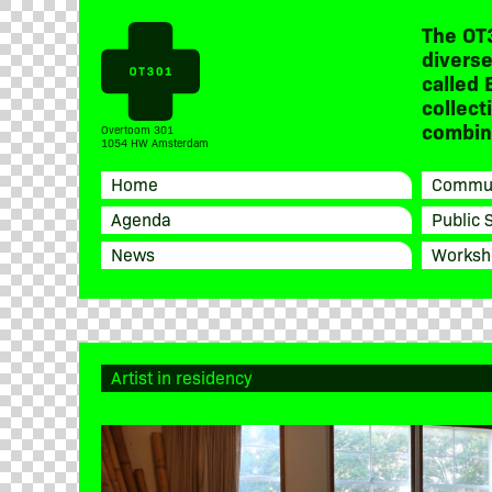
The OT
diverse
called 
collect
combine
Overtoom 301
1054 HW Amsterdam
Home
Commun
Agenda
Public 
News
Worksh
Artist in residency