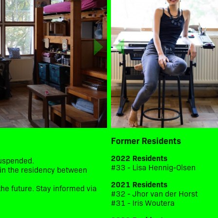
Former Residents
2022 Residents
suspended.
#33 - Lisa Hennig-Olsen
d in the residency between
2021 Residents
he future. Stay informed via
#32 - Jhor van der Horst
#31 - Iris Woutera