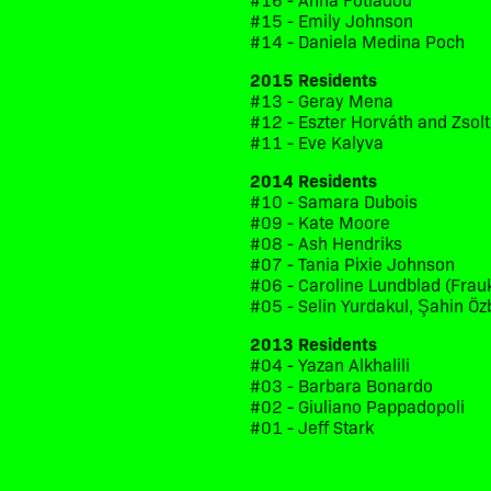
#15 - Emily Johnson
#14 - Daniela Medina Poch
2015 Residents
#13 - Geray Mena
#12 - Eszter Horváth and Zsol
#11 - Eve Kalyva
2014 Residents
#10 - Samara Dubois
#09 - Kate Moore
#08 - Ash Hendriks
#07 - Tania Pixie Johnson
#06 - Caroline Lundblad (Frau
#05 - Selin Yurdakul, Şahin Öz
2013 Residents
#04 - Yazan Alkhalili
#03 - Barbara Bonardo
#02 - Giuliano Pappadopoli
#01 - Jeff Stark