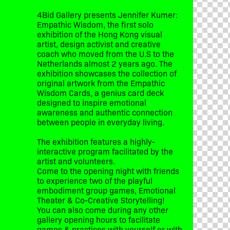
4Bid Gallery presents Jennifer Kumer:
Empathic Wisdom, the first solo
exhibition of the Hong Kong visual
artist, design activist and creative
coach who moved from the U.S to the
Netherlands almost 2 years ago. The
exhibition showcases the collection of
original artwork from the Empathic
Wisdom Cards, a genius card deck
designed to inspire emotional
awareness and authentic connection
between people in everyday living.
The exhibition features a highly-
interactive program facilitated by the
artist and volunteers.
Come to the opening night with friends
to experience two of the playful
y
embodiment group games, Emotional
Theater & Co-Creative Storytelling!
You can also come during any other
gallery opening hours to facilitate
games & practices with yourself or with