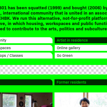
301 has been squatted (1999) and bought (2006) by
, international community that is united in an assoc
EHBK. We run this alternative, not-for-profit platfor
ive, in which housing, workspaces and public funct
d to contribute to the arts, politics and subculture
ity
Artist in residence
Spaces
Online gallery
ops / Classes
Go Green
Former residents