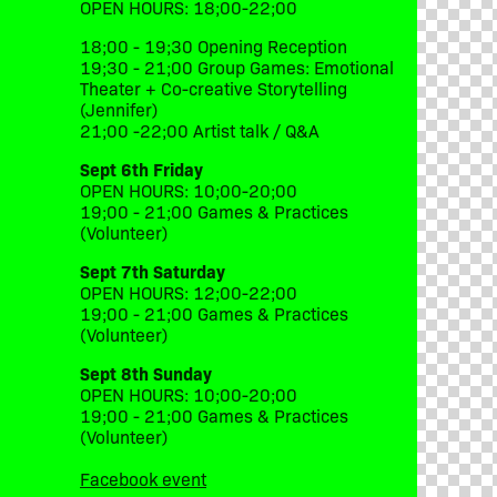
OPEN HOURS: 18;00-22;00
18;00 - 19;30 Opening Reception
19;30 - 21;00 Group Games: Emotional
Theater + Co-creative Storytelling
(Jennifer)
21;00 -22;00 Artist talk / Q&A
Sept 6th Friday
OPEN HOURS: 10;00-20;00
19;00 - 21;00 Games & Practices
(Volunteer)
Sept 7th Saturday
OPEN HOURS: 12;00-22;00
19;00 - 21;00 Games & Practices
(Volunteer)
Sept 8th Sunday
OPEN HOURS: 10;00-20;00
19;00 - 21;00 Games & Practices
(Volunteer)
Facebook event