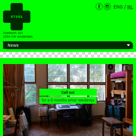
ENG
/
NL
Overtoom 301
1054 HW Amsterdam