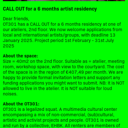
CALL OUT for a 6 months artist residency
Dear friends,
OT301 has a CALL OUT for a 6 months residency at one of
our ateliers, 2nd floor. We now welcome applications from
local and international artists/groups, with deadline 13
January 2025. Project period 1st February - 31st July
2025
About the space:
Size = 40m2 on the 2nd floor. Suitable as = atelier, meeting
room, workshop space, with view to the courtyard. The cost
of the space is in the region of €407,49 per month. We are
happy to provide formal invitation letters and support any
funding applications you might want to submit. NB: It is NOT
allowed to live in the atelier. It is NOT suitable for loud
noises.
About the OT301:
OT301 is a legalized squat. A multimedia cultural center
encompassing a mix of non-commercial, (sub)cultural,
artistic and activist projects and people. OT301 is owned
and run by a collective, EHBK. All renters are members of