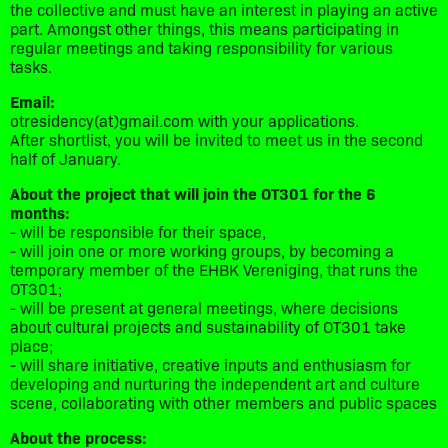
the collective and must have an interest in playing an active
part. Amongst other things, this means participating in
regular meetings and taking responsibility for various
tasks.
Email:
otresidency(at)gmail.com with your applications.
After shortlist, you will be invited to meet us in the second
half of January.
About the project that will join the OT301 for the 6
months:
- will be responsible for their space,
- will join one or more working groups, by becoming a
temporary member of the EHBK Vereniging, that runs the
OT301;
- will be present at general meetings, where decisions
about cultural projects and sustainability of OT301 take
place;
- will share initiative, creative inputs and enthusiasm for
developing and nurturing the independent art and culture
scene, collaborating with other members and public spaces
About the process: