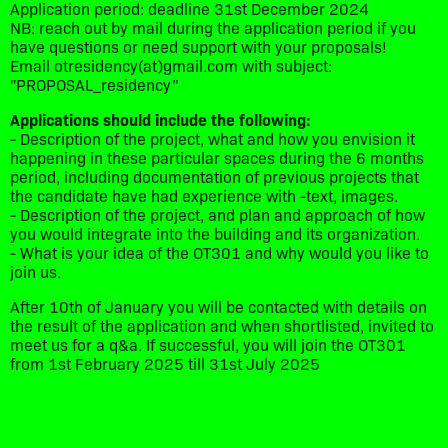
Application period: deadline 31st December 2024
NB: reach out by mail during the application period if you
have questions or need support with your proposals!
Email otresidency(at)gmail.com with subject:
"PROPOSAL_residency”
Applications should include the following:
- Description of the project, what and how you envision it
happening in these particular spaces during the 6 months
period, including documentation of previous projects that
the candidate have had experience with -text, images.
- Description of the project, and plan and approach of how
you would integrate into the building and its organization.
- What is your idea of the OT301 and why would you like to
join us.
After 10th of January you will be contacted with details on
the result of the application and when shortlisted, invited to
meet us for a q&a. If successful, you will join the OT301
from 1st February 2025 till 31st July 2025