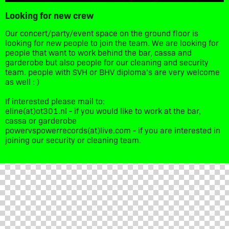
Looking for new crew
Our concert/party/event space on the ground floor is
looking for new people to join the team. We are looking for
people that want to work behind the bar, cassa and
garderobe but also people for our cleaning and security
team. people with SVH or BHV diploma’s are very welcome
as well : )
If interested please mail to:
eline(at)ot301.nl - if you would like to work at the bar,
cassa or garderobe
powervspowerrecords(at)live.com - if you are interested in
joining our security or cleaning team.