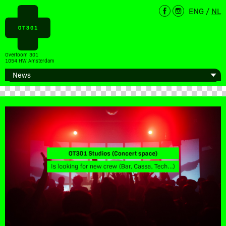
ENG
/
NL
Overtoom 301
1054 HW Amsterdam