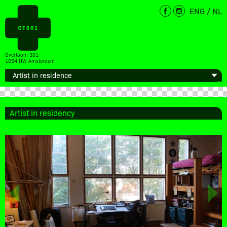
ENG
/
NL
Overtoom 301
1054 HW Amsterdam
Artist in residency