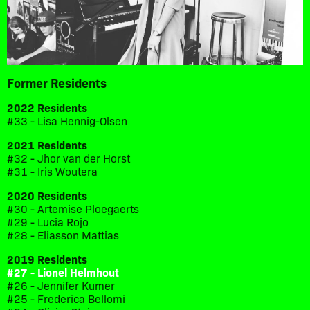
Former Residents
2022 Residents
#33 - Lisa Hennig-Olsen
2021 Residents
#32 - Jhor van der Horst
#31 - Iris Woutera
2020 Residents
#30 - Artemise Ploegaerts
#29 - Lucia Rojo
#28 - Eliasson Mattias
2019 Residents
#27 - Lionel Helmhout
#26 - Jennifer Kumer
#25 - Frederica Bellomi