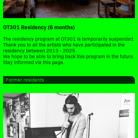
OT301 Residency (6 months)
The residency program at OT301 is temporarily suspended.
Thank you to all the artists who have participated in the
residency between 2013 - 2025.
We hope to be able to bring back this program in the future.
Stay informed via this page.
Former residents