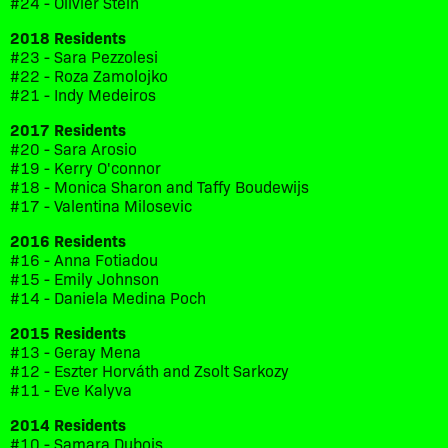
#24 - Olivier Stein
2018 Residents
#23 - Sara Pezzolesi
#22 - Roza Zamolojko
#21 - Indy Medeiros
2017 Residents
#20 - Sara Arosio
#19 - Kerry O'connor
#18 - Monica Sharon and Taffy Boudewijs
#17 - Valentina Milosevic
2016 Residents
#16 - Anna Fotiadou
#15 - Emily Johnson
#14 - Daniela Medina Poch
2015 Residents
#13 - Geray Mena
#12 - Eszter Horváth and Zsolt Sarkozy
#11 - Eve Kalyva
2014 Residents
#10 - Samara Dubois