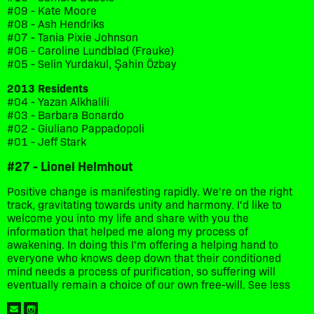
#09 - Kate Moore
#08 - Ash Hendriks
#07 - Tania Pixie Johnson
#06 - Caroline Lundblad (Frauke)
#05 - Selin Yurdakul, Şahin Özbay
2013 Residents
#04 - Yazan Alkhalili
#03 - Barbara Bonardo
#02 - Giuliano Pappadopoli
#01 - Jeff Stark
#27 - Lionel Helmhout
Positive change is manifesting rapidly. We're on the right
track, gravitating towards unity and harmony. I'd like to
welcome you into my life and share with you the
information that helped me along my process of
awakening. In doing this I'm offering a helping hand to
everyone who knows deep down that their conditioned
mind needs a process of purification, so suffering will
eventually remain a choice of our own free-will. See less