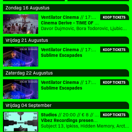
Zondag 16 Augustus
Ventilator Cinema
// 17:00 // € 3
KOOP TICKETS
Cinema Derive - TIME OF THE GYPSIES (1988)
Davor Dujmovic, Bora Todorovic, Ljubica Adzovic
Vrijdag 21 Augustus
Ventilator Cinema
// 17:30 // € 10
KOOP TICKETS
Sublime Escapades
Zaterdag 22 Augustus
Ventilator Cinema
// 17:30 // € 10
KOOP TICKETS
Sublime Escapades
Vrijdag 04 September
Studios
// 20:00 // € 8 // 18+
KOOP TICKETS
Vibez Recordings presents: Expansions
Subject 13, Ipkiss, Hidden Memory, Arcturius, Silvahfonk, Flux, Merger