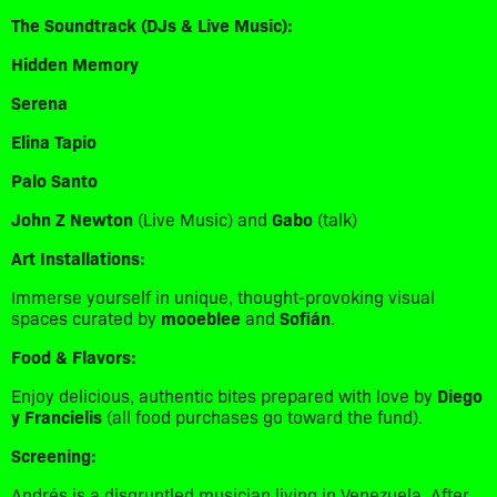
The Soundtrack (DJs & Live Music):
Hidden Memory
Serena
Elina Tapio
Palo Santo
John Z Newton
(Live Music) and
Gabo
(talk)
Art Installations:
​Immerse yourself in unique, thought-provoking visual
spaces curated by
mooeblee
and
Sofián
.
Food & Flavors:
​Enjoy delicious, authentic bites prepared with love by
Diego
y Francielis
(all food purchases go toward the fund).
Screening:
​Andrés is a disgruntled musician living in Venezuela. After