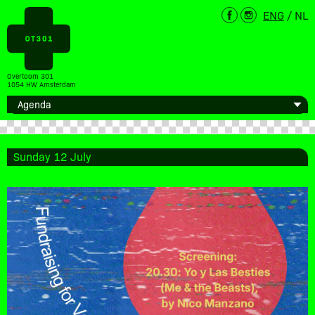
ENG
/
NL
Overtoom 301
1054 HW Amsterdam
Sunday 12 July