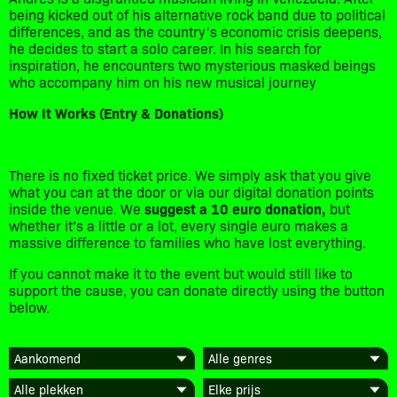
being kicked out of his alternative rock band due to political
differences, and as the country's economic crisis deepens,
he decides to start a solo career. In his search for
inspiration, he encounters two mysterious masked beings
who accompany him on his new musical journey
How It Works (Entry & Donations)
​There is no fixed ticket price. We simply ask that you give
what you can at the door or via our digital donation points
inside the venue. We
suggest a 10 euro donation,
but
whether it’s a little or a lot, every single euro makes a
massive difference to families who have lost everything.
​If you cannot make it to the event but would still like to
support the cause, you can donate directly using the button
below.