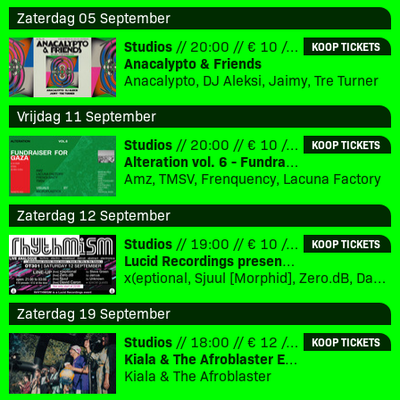
Zaterdag 05 September
Studios
// 20:00 // € 10 // 18+
KOOP TICKETS
Anacalypto & Friends
Anacalypto, DJ Aleksi, Jaimy, Tre Turner
Vrijdag 11 September
Studios
// 20:00 // € 10 // 18+
KOOP TICKETS
Alteration vol. 6 - Fundraiser for Gaza
Amz, TMSV, Frenquency, Lacuna Factory
Zaterdag 12 September
Studios
// 19:00 // € 10 // 18+
KOOP TICKETS
Lucid Recordings presents - Rhythmism
x(eptional, Sjuul [Morphid], Zero.dB, David Caron [Mo’ Wax, Eevolute], special guest [TBC], DJ Steve Green [Lucid Interval], DJ Jan:us [Morphid]
Zaterdag 19 September
Studios
// 18:00 // € 12 // 18+
KOOP TICKETS
Kiala & The Afroblaster EP Release Party
Kiala & The Afroblaster