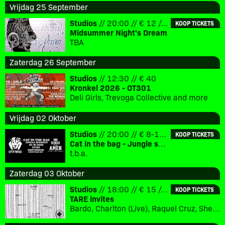
Vrijdag 25 September
Studios
// 20:00 // € 12 // 18+
KOOP TICKETS
Midsummer Night's Dream
TBA
Zaterdag 26 September
Studios
// 12:30 // € 40
Kronkel 2026 - OT301
Deli Girls, Trevoga Collective and more
Vrijdag 02 Oktober
Studios
// 20:00 // € 8-12 // 18+
KOOP TICKETS
Cat in the bag - Jungle sessions
t.b.a.
Zaterdag 03 Oktober
Studios
// 18:00 // € 15 // 18+
KOOP TICKETS
TARE invites
Bardo, Charlton (Live), Raquel Cruz, Shelazz aka TARE