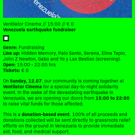
Ventilator Cinema // 15:00 // € 0
Venezuela earthquake fundraiser
Genre:
Fundraising
Line up:
Hidden Memory, Palo Santo, Serena, Elina Tapio,
John Z Newton, Gabo and Yo y Las Bestias (screening).
Open:
15:00 - 22:00 hrs
Tickets:
€ 0
​On
Sunday, 12.07
, our community is coming together at
Ventilator Cinema
for a special day-to-night solidarity
event. In the wake of the devastating earthquake in
Venezuela, we are opening our doors from
15:00 to 22:00
to raise vital funds for those affected.
​This is a
donation-based event
. 100% of all proceeds and
donations collected will be sent directly to grassroots relief
efforts on the ground in Venezuela to provide immediate
aid, food, and medical support.