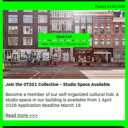
Posted 24-02-2026
Join the OT301 Collective – Studio Space Available
Become a member of our self-organized cultural hub. A
studio space in our building is available from 1 April
2026 Application deadline March 16
Read more >>>