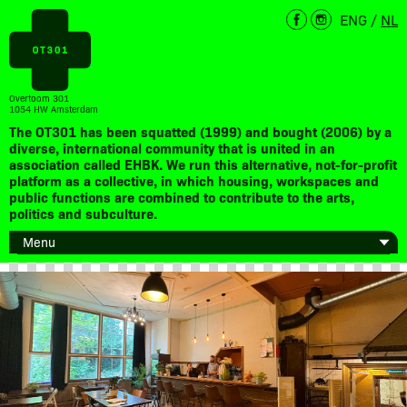
ENG
/
NL
Overtoom 301
1054 HW Amsterdam
The OT301 has been squatted (1999) and bought (2006) by a
diverse, international community that is united in an
association called EHBK. We run this alternative, not-for-profit
platform as a collective, in which housing, workspaces and
public functions are combined to contribute to the arts,
politics and subculture.