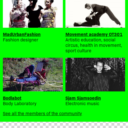
MadUrbanFashion
Movement academy OT301
Fashion designer
Artistic education, social
circus, health in movement,
sport culture
Bodlabot
Sjam Sjamsoedin
Body Laboratory
Electronic music
See all the members of the community