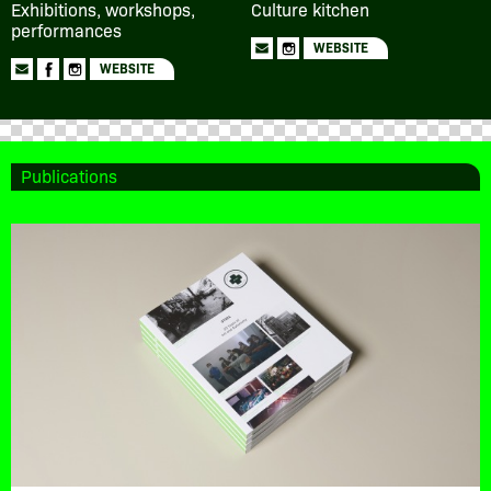
Exhibitions, workshops,
Culture kitchen
performances
WEBSITE
WEBSITE
Publications