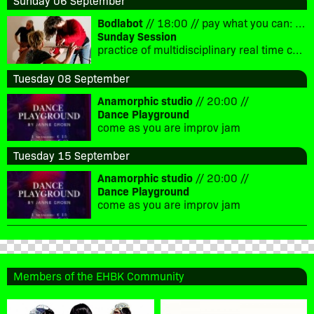
Sunday 06 September
Bodlabot
// 18:00 // pay what you can: €5-10
Sunday Session
practice of multidisciplinary real time composition
Tuesday 08 September
Anamorphic studio
// 20:00 //
Dance Playground
come as you are improv jam
Tuesday 15 September
Anamorphic studio
// 20:00 //
Dance Playground
come as you are improv jam
Members of the EHBK Community