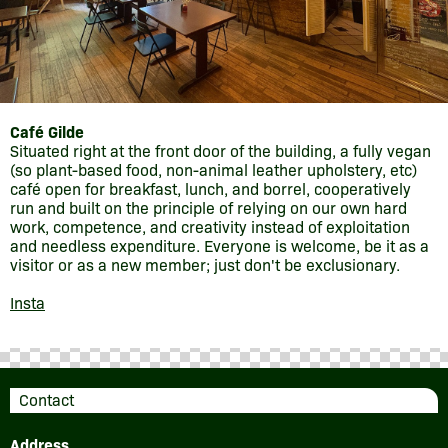
Café Gilde
Situated right at the front door of the building, a fully vegan
(so plant-based food, non-animal leather upholstery, etc)
café open for breakfast, lunch, and borrel, cooperatively
run and built on the principle of relying on our own hard
work, competence, and creativity instead of exploitation
and needless expenditure. Everyone is welcome, be it as a
visitor or as a new member; just don't be exclusionary.
Insta
Contact
Address