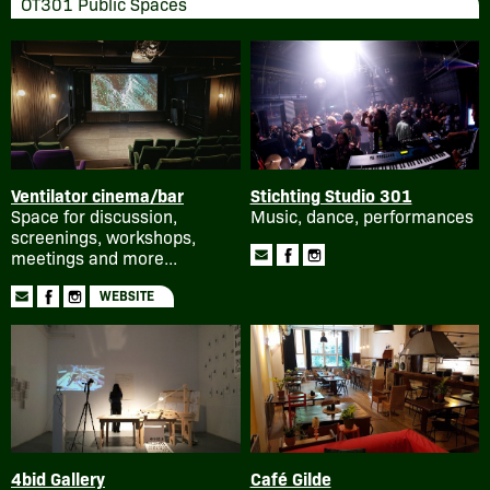
OT301 Public Spaces
Ventilator cinema/bar
Stichting Studio 301
Space for discussion,
Music, dance, performances
screenings, workshops,
meetings and more...
WEBSITE
4bid Gallery
Café Gilde