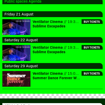
Public spaces Agenda
Friday 21 August
Ventilator Cinema
// 19:30 // € 10
BUY TICKETS
Sublime Escapades
Saturday 22 August
Ventilator Cinema
// 19:30 // € 10
BUY TICKETS
Sublime Escapades
Saturday 29 August
Ventilator Cinema
// 15:00 // € 7,5
BUY TICKETS
Summer Dance Forever Watch Party