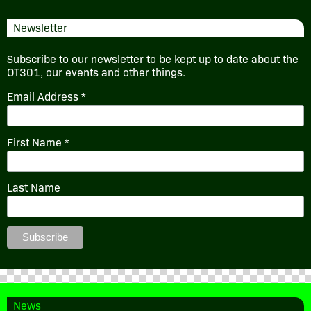
Newsletter
Subscribe to our newsletter to be kept up to date about the
OT301, our events and other things.
Email Address
*
First Name
*
Last Name
News