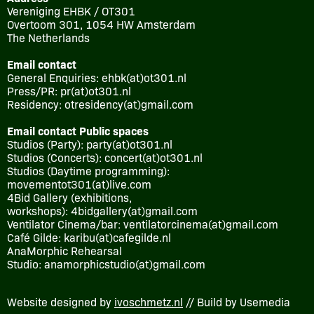
Vereniging EHBK / OT301
Overtoom 301, 1054 HW Amsterdam
The Netherlands
Email contact
General Enquiries: ehbk(at)ot301.nl
Press/PR: pr(at)ot301.nl
Residency: otresidency(at)gmail.com
Email contact Public spaces
Studios (Party): party(at)ot301.nl
Studios (Concerts): concert(at)ot301.nl
Studios (Daytime programming):
movementot301(at)live.com
4Bid Gallery (exhibitions,
workshops): 4bidgallery(at)gmail.com
Ventilator Cinema/bar: ventilatorcinema(at)gmail.com
Café Gilde: karibu(at)cafegilde.nl
AnaMorphic Rehearsal
Studio: anamorphicstudio(at)gmail.com
Website designed by
ivoschmetz.nl
// Build by Usemedia