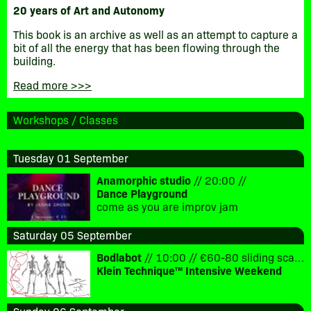
20 years of Art and Autonomy
This book is an archive as well as an attempt to capture a
bit of all the energy that has been flowing through the
building.
Read more >>>
Workshops / Classes
Tuesday 01 September
Anamorphic studio
// 20:00 //
Dance Playground
come as you are improv jam
Saturday 05 September
Bodlabot
// 10:00 // €60-80 sliding scale for Saturday and Sunday
Klein Technique™ Intensive Weekend